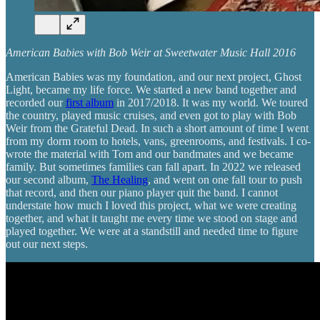
American Babies with Bob Weir at Sweetwater Music Hall 2016
American Babies was my foundation, and our next project, Ghost
Light, became my life force. We started a new band together and
recorded our
first album
in 2017/2018. It was my world. We toured
the country, played music cruises, and even got to play with Bob
Weir from the Grateful Dead. In such a short amount of time I went
from my dorm room to hotels, vans, greenrooms, and festivals. I co-
wrote the material with Tom and our bandmates and we became
family. But sometimes families can fall apart. In 2022 we released
our second album,
The Healing
, and went on one fall tour to push
that record, and then our piano player quit the band. I cannot
understate how much I loved this project, what we were creating
together, and what it taught me every time we stood on stage and
played together. We were at a standstill and needed time to figure
out our next steps.