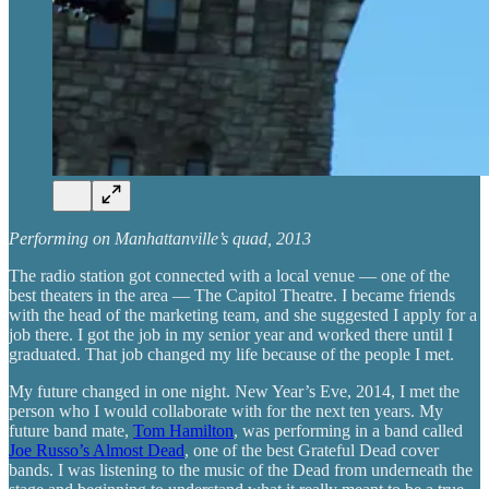
Performing on Manhattanville’s quad, 2013
The radio station got connected with a local venue — one of the
best theaters in the area — The Capitol Theatre. I became friends
with the head of the marketing team, and she suggested I apply for a
job there. I got the job in my senior year and worked there until I
graduated. That job changed my life because of the people I met.
My future changed in one night. New Year’s Eve, 2014, I met the
person who I would collaborate with for the next ten years. My
future band mate,
Tom Hamilton
, was performing in a band called
Joe Russo’s Almost Dead
, one of the best Grateful Dead cover
bands. I was listening to the music of the Dead from underneath the