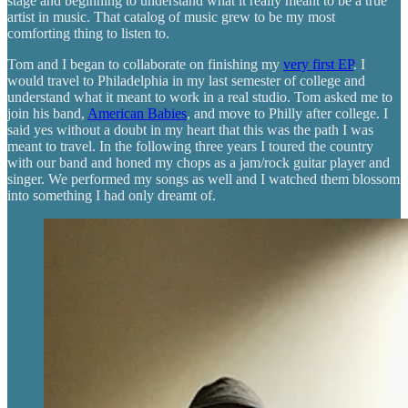
stage and beginning to understand what it really meant to be a true
artist in music. That catalog of music grew to be my most
comforting thing to listen to.
Tom and I began to collaborate on finishing my
very first EP
. I
would travel to Philadelphia in my last semester of college and
understand what it meant to work in a real studio. Tom asked me to
join his band,
American Babies
, and move to Philly after college. I
said yes without a doubt in my heart that this was the path I was
meant to travel. In the following three years I toured the country
with our band and honed my chops as a jam/rock guitar player and
singer. We performed my songs as well and I watched them blossom
into something I had only dreamt of.