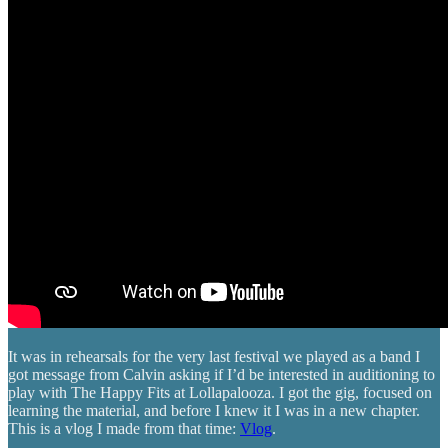
It was in rehearsals for the very last festival we played as a band I
got message from Calvin asking if I’d be interested in auditioning to
play with The Happy Fits at Lollapalooza. I got the gig, focused on
learning the material, and before I knew it I was in a new chapter.
This is a vlog I made from that time:
Vlog
.