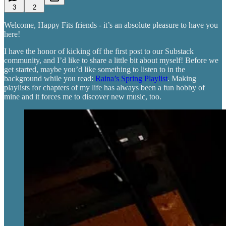
3
2
Welcome, Happy Fits friends - it’s an absolute pleasure to have you
here!
I have the honor of kicking off the first post to our Substack
community, and I’d like to share a little bit about myself! Before we
get started, maybe you’d like something to listen to in the
background while you read:
Raina’s Spring Playlist
. Making
playlists for chapters of my life has always been a fun hobby of
mine and it forces me to discover new music, too.