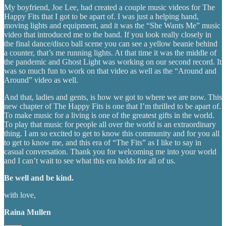
My boyfriend, Joe Lee, had created a couple music videos for The
Happy Fits that I got to be apart of. I was just a helping hand,
moving lights and equipment, and it was the “She Wants Me” music
video that introduced me to the band. If you look really closely in
the final dance/disco ball scene you can see a yellow beanie behind
a counter, that’s me running lights. At that time it was the middle of
the pandemic and Ghost Light was working on our second record. It
was so much fun to work on that video as well as the “Around and
Around” video as well.
And that, ladies and gents, is how we got to where we are now. This
new chapter of The Happy Fits is one that I’m thrilled to be apart of.
To make music for a living is one of the greatest gifts in the world.
To play that music for people all over the world is an extraordinary
thing. I am so excited to get to know this community and for you all
to get to know me, and this era of “The Fits” as I like to say in
casual conversation. Thank you for welcoming me into your world
and I can’t wait to see what this era holds for all of us.
Be well and be kind.
with love,
Raina Mullen