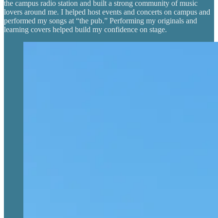
the campus radio station and built a strong community of music
lovers around me. I helped host events and concerts on campus and
performed my songs at “the pub.” Performing my originals and
learning covers helped build my confidence on stage.