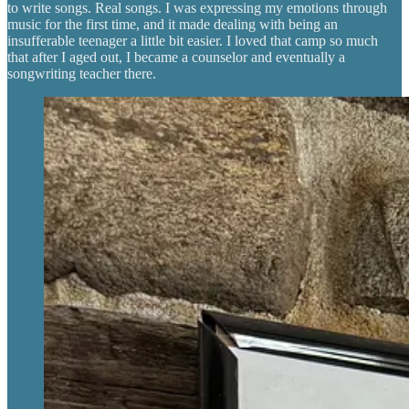
to write songs. Real songs. I was expressing my emotions through
music for the first time, and it made dealing with being an
insufferable teenager a little bit easier. I loved that camp so much
that after I aged out, I became a counselor and eventually a
songwriting teacher there.