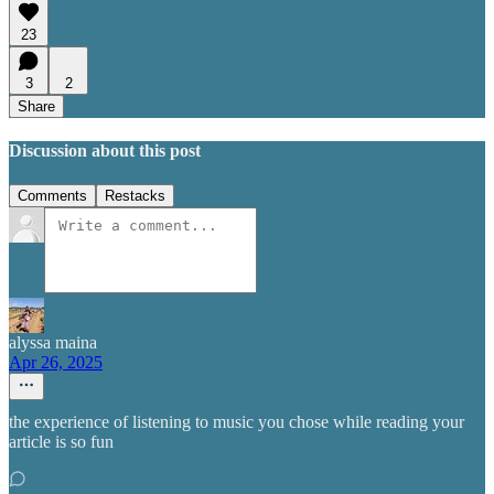
23
3
2
Share
Discussion about this post
Comments
Restacks
alyssa maina
Apr 26, 2025
the experience of listening to music you chose while reading your
article is so fun