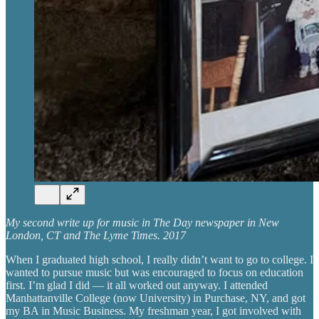
My second write up for music in The Day newspaper in New
London, CT and The Lyme Times. 2017
When I graduated high school, I really didn’t want to go to college. I
wanted to pursue music but was encouraged to focus on education
first. I’m glad I did — it all worked out anyway. I attended
Manhattanville College (now University) in Purchase, NY, and got
my BA in Music Business. My freshman year, I got involved with