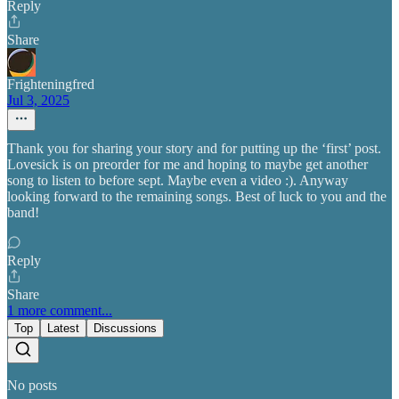
Reply
Share
Frighteningfred
Jul 3, 2025
Thank you for sharing your story and for putting up the ‘first’ post.
Lovesick is on preorder for me and hoping to maybe get another
song to listen to before sept. Maybe even a video :). Anyway
looking forward to the remaining songs. Best of luck to you and the
band!
Reply
Share
1 more comment...
Top
Latest
Discussions
No posts