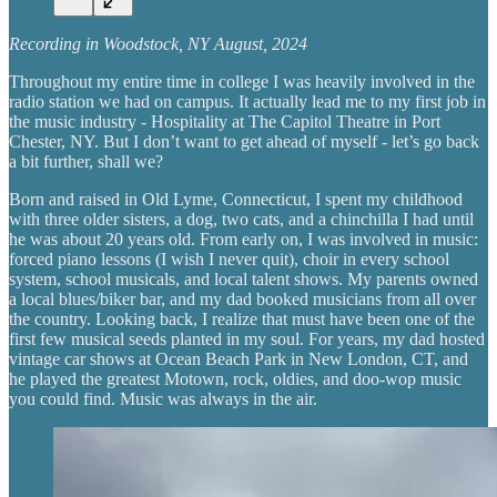
Recording in Woodstock, NY August, 2024
Throughout my entire time in college I was heavily involved in the
radio station we had on campus. It actually lead me to my first job in
the music industry - Hospitality at The Capitol Theatre in Port
Chester, NY. But I don’t want to get ahead of myself - let’s go back
a bit further, shall we?
Born and raised in Old Lyme, Connecticut, I spent my childhood
with three older sisters, a dog, two cats, and a chinchilla I had until
he was about 20 years old. From early on, I was involved in music:
forced piano lessons (I wish I never quit), choir in every school
system, school musicals, and local talent shows. My parents owned
a local blues/biker bar, and my dad booked musicians from all over
the country. Looking back, I realize that must have been one of the
first few musical seeds planted in my soul. For years, my dad hosted
vintage car shows at Ocean Beach Park in New London, CT, and
he played the greatest Motown, rock, oldies, and doo-wop music
you could find. Music was always in the air.