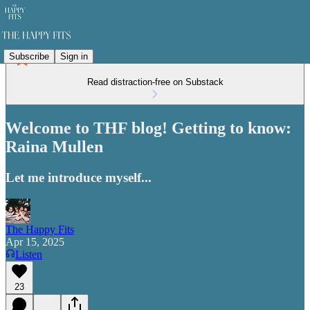
Subscribe
Sign in
Read distraction-free on Substack
Welcome to THF blog! Getting to know:
Raina Mullen
Let me introduce myself...
The Happy Fits
Apr 15, 2025
Listen
23