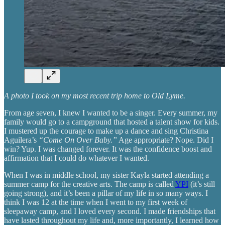
A photo I took on my most recent trip home to Old Lyme.
From age seven, I knew I wanted to be a singer. Every summer, my
family would go to a campground that hosted a talent show for kids.
I mustered up the courage to make up a dance and sing Christina
Aguilera’s
“Come On Over Baby.”
Age appropriate? Nope. Did I
win? Yup. I was changed forever. It was the confidence boost and
affirmation that I could do whatever I wanted.
When I was in middle school, my sister Kayla started attending a
summer camp for the creative arts. The camp is called
YPI
(it’s still
going strong), and it’s been a pillar of my life in so many ways. I
think I was 12 at the time when I went to my first week of
sleepaway camp, and I loved every second. I made friendships that
have lasted throughout my life and, more importantly, I learned how